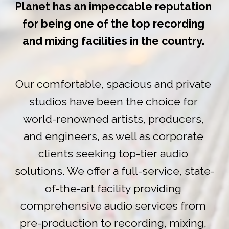
Planet has an impeccable reputation 
for being one of the top recording 
and mixing facilities in the country. 
Our comfortable, spacious and private 
studios have been the choice for 
world-renowned artists, producers, 
and engineers, as well as corporate 
clients seeking top-tier audio 
solutions. We offer a full-service, state-
of-the-art facility providing 
comprehensive audio services from 
pre-production to recording, mixing, 