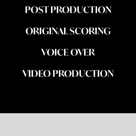
POST PRODUCTION
ORIGINAL SCORING
VOICE OVER
VIDEO PRODUCTION