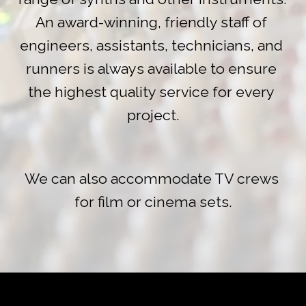
An award-winning, friendly staff of 
engineers, assistants, technicians, and 
runners is always available to ensure 
the highest quality service for every 
project.
We can also accommodate TV crews 
for film or cinema sets.