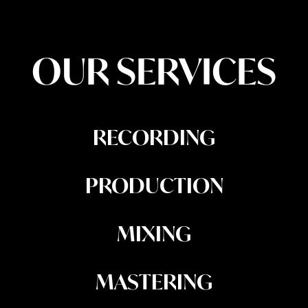
OUR SERVICES
RECORDING
PRODUCTION
MIXING
MASTERING