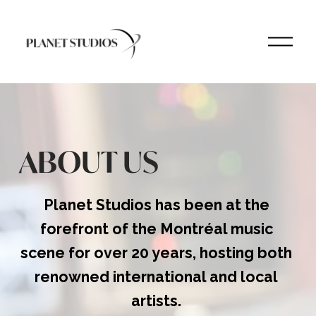
O
p
e
n
M
e
n
u
ABOUT US
Planet Studios has been at the 
forefront of the Montréal music 
scene for over 20 years, hosting both 
renowned international and local 
artists.