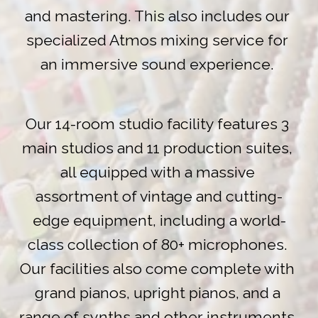
and mastering. This also includes our 
specialized Atmos mixing service for 
an immersive sound experience. 
Our 14-room studio facility features 3 
main studios and 11 production suites, 
all equipped with a massive 
assortment of vintage and cutting-
edge equipment, including a world-
class collection of 80+ microphones. 
Our facilities also come complete with 
grand pianos, upright pianos, and a 
range of synths and other instruments. 